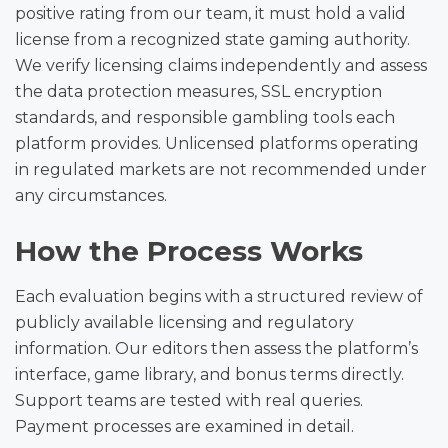
positive rating from our team, it must hold a valid
license from a recognized state gaming authority.
We verify licensing claims independently and assess
the data protection measures, SSL encryption
standards, and responsible gambling tools each
platform provides. Unlicensed platforms operating
in regulated markets are not recommended under
any circumstances.
How the Process Works
Each evaluation begins with a structured review of
publicly available licensing and regulatory
information. Our editors then assess the platform’s
interface, game library, and bonus terms directly.
Support teams are tested with real queries.
Payment processes are examined in detail.