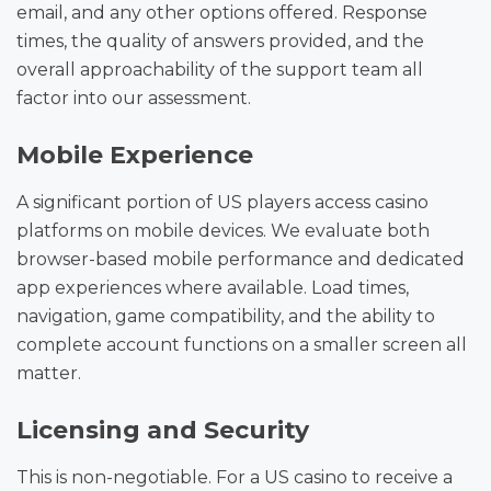
email, and any other options offered. Response
times, the quality of answers provided, and the
overall approachability of the support team all
factor into our assessment.
Mobile Experience
A significant portion of US players access casino
platforms on mobile devices. We evaluate both
browser-based mobile performance and dedicated
app experiences where available. Load times,
navigation, game compatibility, and the ability to
complete account functions on a smaller screen all
matter.
Licensing and Security
This is non-negotiable. For a US casino to receive a