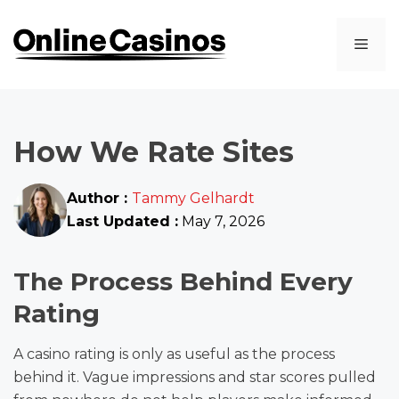
Skip
to
Men
content
How We Rate Sites
Author :
Tammy Gelhardt
Last Updated :
May 7, 2026
The Process Behind Every
Rating
A casino rating is only as useful as the process
behind it. Vague impressions and star scores pulled