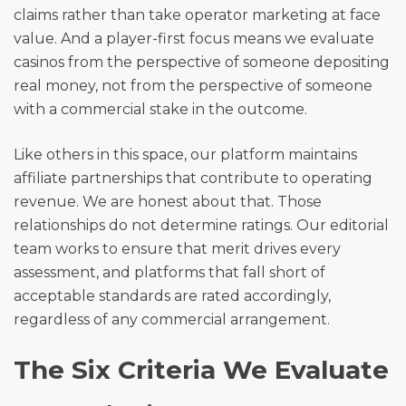
claims rather than take operator marketing at face
value. And a player-first focus means we evaluate
casinos from the perspective of someone depositing
real money, not from the perspective of someone
with a commercial stake in the outcome.
Like others in this space, our platform maintains
affiliate partnerships that contribute to operating
revenue. We are honest about that. Those
relationships do not determine ratings. Our editorial
team works to ensure that merit drives every
assessment, and platforms that fall short of
acceptable standards are rated accordingly,
regardless of any commercial arrangement.
The Six Criteria We Evaluate