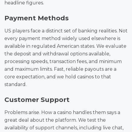
headline figures.
Payment Methods
US players face a distinct set of banking realities. Not
every payment method widely used elsewhere is
available in regulated American states. We evaluate
the deposit and withdrawal options available,
processing speeds, transaction fees, and minimum
and maximum limits. Fast, reliable payouts are a
core expectation, and we hold casinos to that
standard.
Customer Support
Problems arise. How a casino handles them says a
great deal about the platform. We test the
availability of support channels, including live chat,