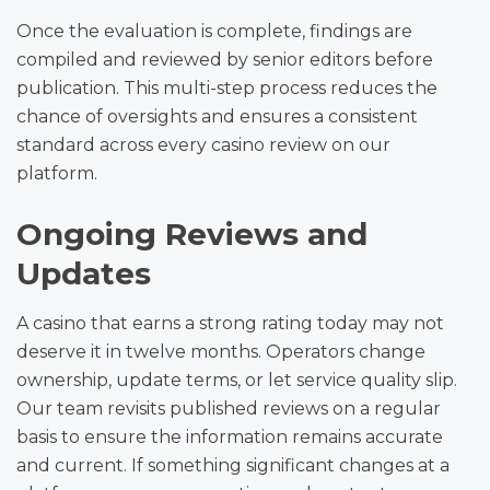
Once the evaluation is complete, findings are
compiled and reviewed by senior editors before
publication. This multi-step process reduces the
chance of oversights and ensures a consistent
standard across every casino review on our
platform.
Ongoing Reviews and
Updates
A casino that earns a strong rating today may not
deserve it in twelve months. Operators change
ownership, update terms, or let service quality slip.
Our team revisits published reviews on a regular
basis to ensure the information remains accurate
and current. If something significant changes at a