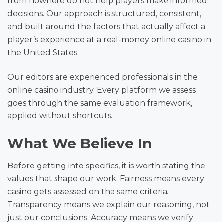
from nowhere do not help players make informed
decisions. Our approach is structured, consistent,
and built around the factors that actually affect a
player’s experience at a real-money online casino in
the United States.
Our editors are experienced professionals in the
online casino industry. Every platform we assess
goes through the same evaluation framework,
applied without shortcuts.
What We Believe In
Before getting into specifics, it is worth stating the
values that shape our work. Fairness means every
casino gets assessed on the same criteria.
Transparency means we explain our reasoning, not
just our conclusions. Accuracy means we verify