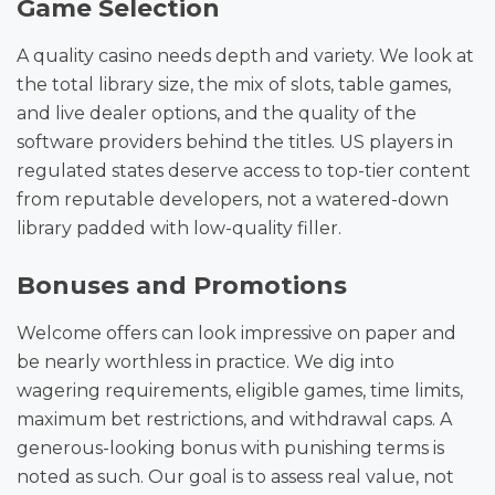
Game Selection
A quality casino needs depth and variety. We look at
the total library size, the mix of slots, table games,
and live dealer options, and the quality of the
software providers behind the titles. US players in
regulated states deserve access to top-tier content
from reputable developers, not a watered-down
library padded with low-quality filler.
Bonuses and Promotions
Welcome offers can look impressive on paper and
be nearly worthless in practice. We dig into
wagering requirements, eligible games, time limits,
maximum bet restrictions, and withdrawal caps. A
generous-looking bonus with punishing terms is
noted as such. Our goal is to assess real value, not